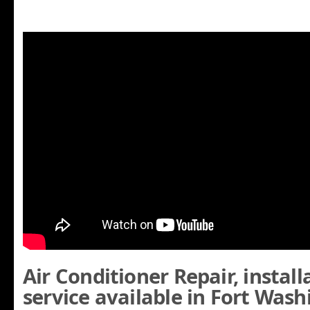
Air Conditioner Repair, instal
service available in Fort Was