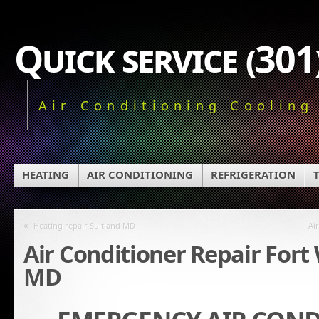
Quick service (30
Air Conditioning Cooling
HEATING
AIR CONDITIONING
REFRIGERATION
«
Heating repair Suitland MD
Ai
Air Conditioner Repair For
MD