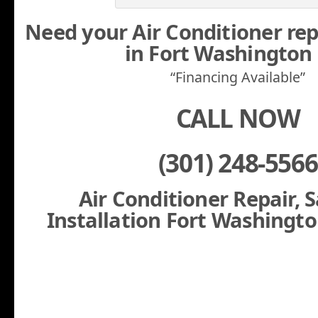
Need your Air Conditioner rep
in Fort Washingto
“Financing Available”
CALL NOW
(301) 248-5566
Air Conditioner Repair, 
Installation Fort Washingt