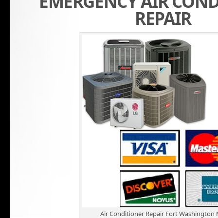
EMERGENCY AIR COND
REPAIR
Air Conditioner Repair Fort Washington