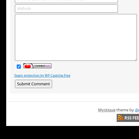
Spam protection by WP Captcha-Free
Mystique
theme by
di
RSS FE