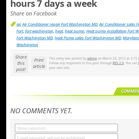
hours 7 days a week
Share on Facebook
air
,
Air Conditioner repair Fort Washington MD
,
Air Conditioner sales
Fort
,
fort washington
,
heat
,
heat pump
,
Heat pump installation Fort
Fort Washington MD
,
Heat Pump sales Fort Washington MD
,
Marylan
Washington
Share
This entry was posted by
admin
on March 23, 2012 at 2:15 
Print
this
Follow any responses to this post through
RSS 2.0
. You can
article
your own site.
post!
COMMENT
NO COMMENTS YET.