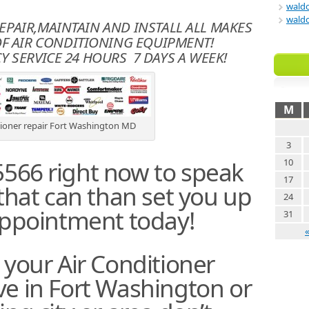
waldo
waldo
REPAIR,MAINTAIN AND INSTALL ALL MAKES
F AIR CONDITIONING EQUIPMENT!
 SERVICE 24 HOURS 7 DAYS A WEEK!
M
tioner repair Fort Washington MD
3
5566 right now to speak
10
17
 that can than set you up
24
appointment today!
31
 your Air Conditioner
ive in Fort Washington or