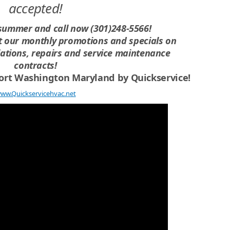
accepted!
 summer and call now (301)248-5566!
ut our monthly promotions and specials on
lations, repairs and service maintenance
contracts!
 Fort Washington Maryland
by Quickservice!
ww.Quickservicehvac.net