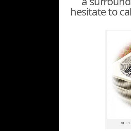
a surroundi
hesitate to c
AC R