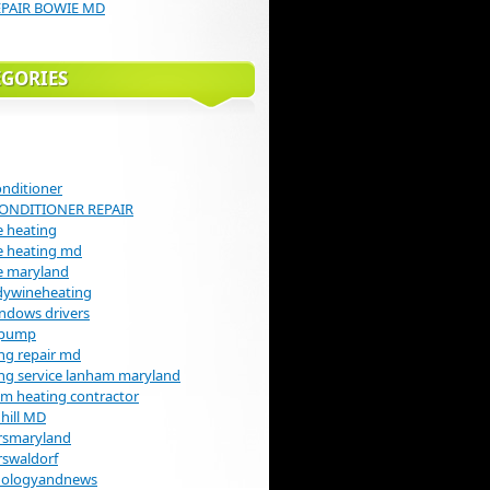
EPAIR BOWIE MD
EGORIES
onditioner
CONDITIONER REPAIR
 heating
e heating md
e maryland
dywineheating
indows drivers
 pump
ng repair md
ng service lanham maryland
m heating contractor
hill MD
rsmaryland
rswaldorf
nologyandnews