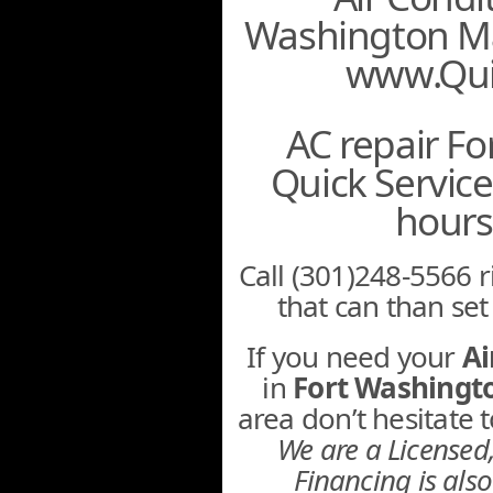
Washington Ma
www.Qui
AC repair F
Quick Servic
hours
Call (301)248-5566 r
that can than se
If you need your
Ai
in
Fort Washing
area don’t hesitate
We are a License
Financing is also