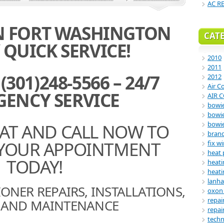
AC R
IN FORT WASHINGTON
CAT
QUICK SERVICE!
2010
2011
301)248-5566 – 24/7
2012
Air C
ENCY SERVICE
AIR 
bowie
bowi
EAT AND CALL NOW TO
bowi
bran
YOUR APPOINTMENT
fix w
heat
TODAY!
heati
heati
lanha
ONER REPAIRS, INSTALLATIONS,
oxon 
repai
E AND MAINTENANCE
repai
tech