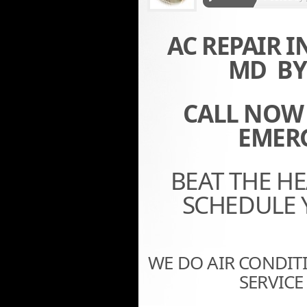
AC REPAIR 
MD BY 
CALL NOW (
EMERG
BEAT THE H
SCHEDULE 
WE DO AIR CONDITI
SERVIC