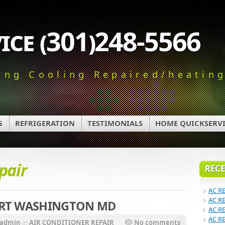
ice (301)248-5566
ing Cooling Repaired/heatin
G
REFRIGERATION
TESTIMONIALS
HOME QUICKSERVI
pair
RECE
AC R
AC R
ORT WASHINGTON MD
AC R
AC R
admin
in
AIR CONDITIONER REPAIR
No comments