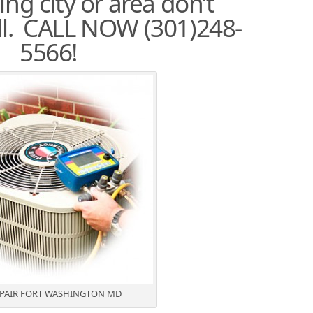
ng city or area don’t
all. CALL NOW (301)248-
5566!
EPAIR FORT WASHINGTON MD