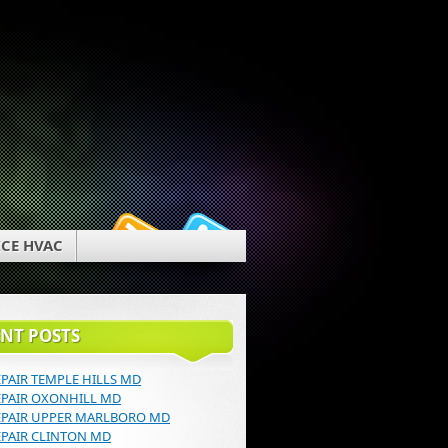
g
CE HVAC
NT POSTS
EPAIR TEMPLE HILLS MD
EPAIR OXONHILL MD
EPAIR UPPER MARLBORO MD
EPAIR CLINTON MD