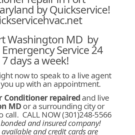
ryland by Quickservice!
ckservicehvac.net
ort Washington MD by
e Emergency Service 24
 7 days a week!
ight now to speak to a live agent
t you up with an appointment.
r Conditioner repaired
and live
ton MD
or a surrounding city or
 to call. CALL NOW (301)248-5566
d,bonded and insured company!
 available and credit cards are