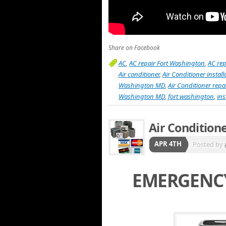
Share on Facebook
AC
,
AC repair Fort Washington
,
AC re
Air conditioner
,
Air Conditioner insta
Washington MD
,
Air Conditioner rep
Washington MD
,
fort washington
,
ins
Air Condition
APR 4TH
Posted by
EMERGENCY