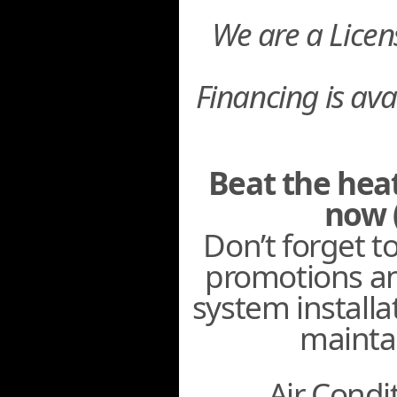
We are a Lice
Financing is ava
Beat the hea
now 
Don’t forget t
promotions an
system installa
mainta
Air Condit