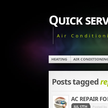
Quick serv
Air Condition
HEATING
AIR CONDITIONIN
Posts tagged
re
AC REPAIR F
JUL 17TH
Posted by