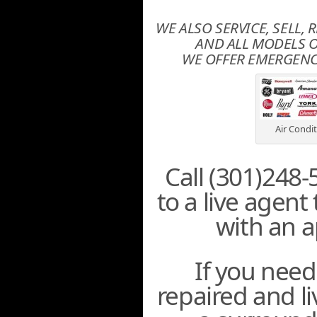
WE ALSO SERVICE, SELL, 
AND ALL MODELS O
WE OFFER EMERGENCY
Air Condi
Call (301)248-
to a live agent
with an 
If you need
repaired and l