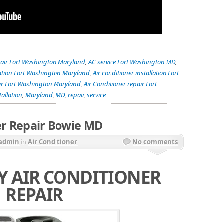
pair Fort Washington Maryland
,
AC service Fort Washington MD
,
llation Fort Washington Maryland
,
Air conditioner installation Fort
air Fort Washington Maryland
,
Air Conditioner repair Fort
tallation
,
Maryland
,
MD
,
repair
,
service
er Repair Bowie MD
admin
in
Air Conditioner
No comments
 AIR CONDITIONER
REPAIR