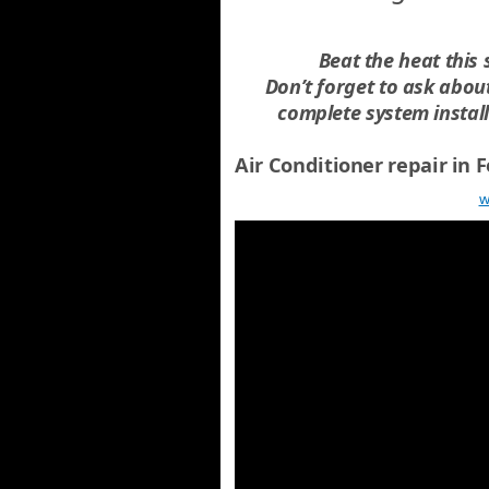
Beat the heat this
Don’t forget to ask abo
complete system instal
Air Conditioner repair in
w