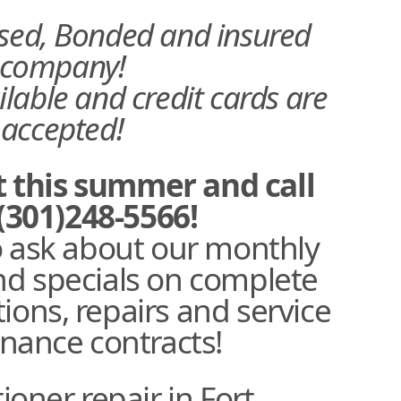
nsed, Bonded and insured
company!
ilable and credit cards are
accepted!
t this summer and call
(301)248-5566!
o ask about our monthly
d specials on complete
tions, repairs and service
nance contracts!
ioner repair in Fort