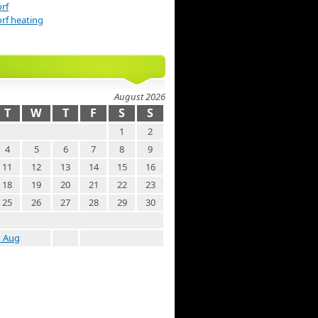
rf
rf heating
August 2026
T
W
T
F
S
S
1
2
4
5
6
7
8
9
11
12
13
14
15
16
18
19
20
21
22
23
25
26
27
28
29
30
« Aug