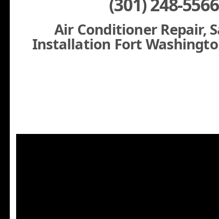
(301) 248-5566
Air Conditioner Repair, 
Installation Fort Washingt