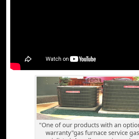
"One of our products with an optio
warranty"gas furnace service ga