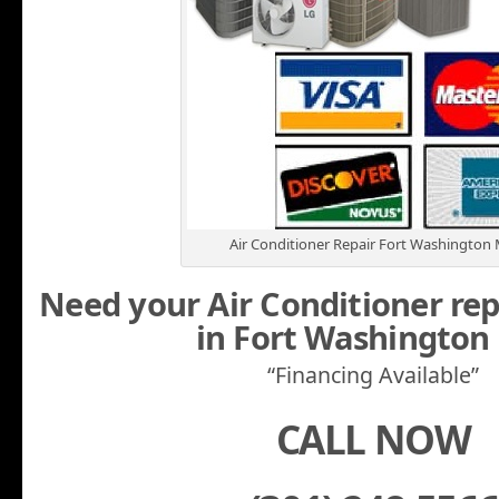
Air Conditioner Repair Fort Washington
Need your Air Conditioner rep
in Fort Washingto
“Financing Available”
CALL NOW