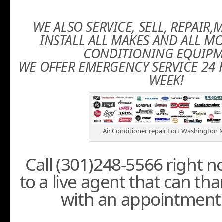
WE ALSO SERVICE, SELL, REPAIR
INSTALL ALL MAKES AND ALL MO
CONDITIONING EQUIPM
WE OFFER EMERGENCY SERVICE 24 
WEEK!
Air Conditioner repair Fort Washington
Call (301)248-5566 right 
to a live agent that can th
with an appointment