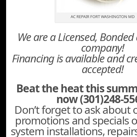
AC REPAIR FORT WASHINGTON MD
We are a Licensed, Bonded 
company!
Financing is available and cr
accepted!
Beat the heat this summ
now (301)248-55
Don’t forget to ask about
promotions and specials 
system installations, repair