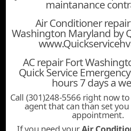
maintanance contr
Air Conditioner repair
Washington Maryland by Q
www.Quickservicehv
AC repair Fort Washing
Quick Service Emergency 
hours 7 days a we
Call (301)248-5566 right now to 
agent that can than set you
appointment.
If you need your
Air Conditio