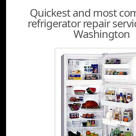
Quickest and most com
refrigerator repair servi
Washington