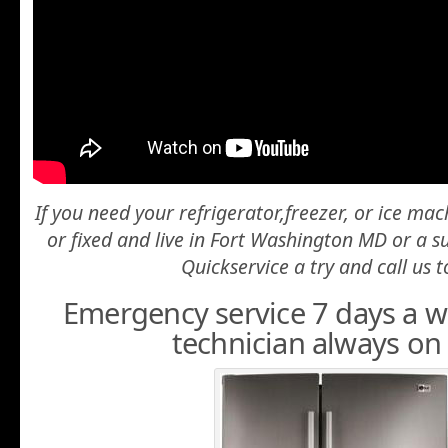
If you need your refrigerator,freezer, or ice ma
or fixed and live in Fort Washington MD or a 
Quickservice a try and call us t
Emergency service 7 days a we
technician always on 