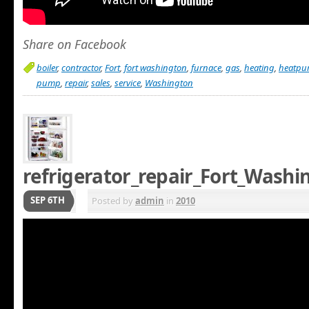
Share on Facebook
boiler
,
contractor
,
Fort
,
fort washington
,
furnace
,
gas
,
heating
,
heatp
pump
,
repair
,
sales
,
service
,
Washington
refrigerator_repair_Fort_Wash
SEP 6TH
Posted by
admin
in
2010