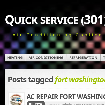
Quick service (30
Air Conditioning Cooling
HEATING
AIR CONDITIONING
REFRIGERATION
Posts tagged
fort washingto
AC REPAIR FORT WASHI
JUL 17TH
Posted by
admin
in
AIR CONDITIONER 