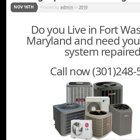
NOV 16TH
Posted by
admin
in
2010
Do you Live in Fort Wa
Maryland and need you
system repaire
Call now (301)248-