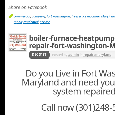
Share on Facebook
commercial
,
company
,
fort washington
,
freezer
,
ice machine
,
Marylan
repair
,
residential
,
service
boiler-furnace-heatpump-
repair-fort-washington-
DEC 31ST
Posted by
admin
in
repairsmaryland
Do you Live in Fort Wa
Maryland and need you
system repaire
Call now (301)248-