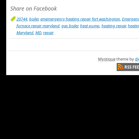
Share on Facebook
20744
,
boiler
,
ememergency heating repair fort washington
,
Emergen
furnace repair maryland
,
gas boiler
,
heat pump
,
heating repair
,
heatin
Maryland
,
MD
,
repair
Mystique
theme by
di
RSS FE