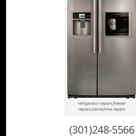
refrigerator repairs,freezer
repairs,icemachine repairs
(301)248-5566