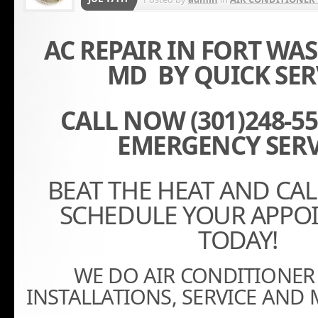
AC REPAIR IN FORT W
MD BY QUICK SER
CALL NOW (301)248-556
EMERGENCY SERV
BEAT THE HEAT AND CA
SCHEDULE YOUR APPO
TODAY!
WE DO AIR CONDITIONER 
INSTALLATIONS, SERVICE AND