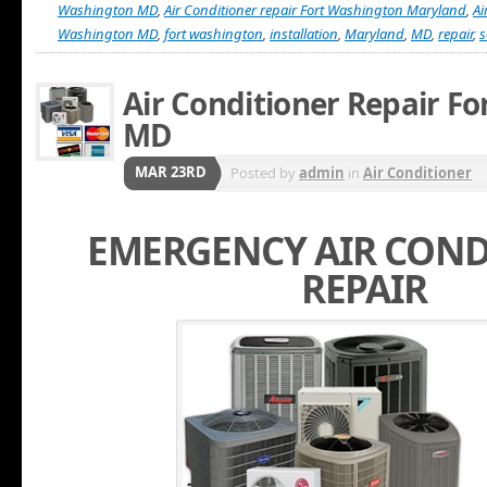
Washington MD
,
Air Conditioner repair Fort Washington Maryland
,
Ai
Washington MD
,
fort washington
,
installation
,
Maryland
,
MD
,
repair
,
s
Air Conditioner Repair F
MD
MAR 23RD
Posted by
admin
in
Air Conditioner
EMERGENCY AIR COND
REPAIR