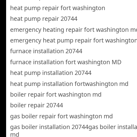
heat pump repair fort washington
heat pump repair 20744
emergency heating repair fort washington m
emergency heat pump repair fort washingto
furnace installation 20744
furnace installation fort washington MD
heat pump installation 20744
heat pump installation fortwashington md
boiler repair fort washington md
boiler repair 20744
gas boiler repair fort washington md
gas boiler installation 20744gas boiler instal
md