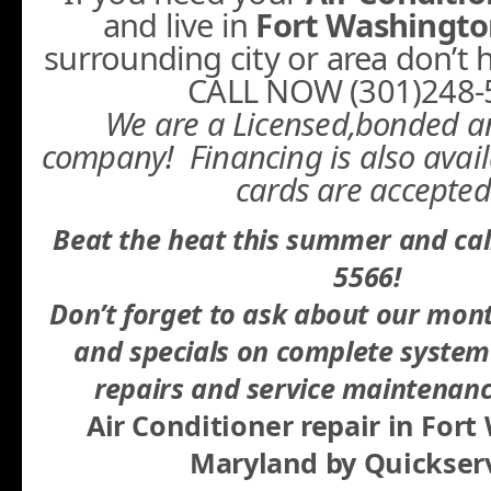
and live in
Fort Washingt
surrounding city or area don’t he
CALL NOW (301)248-
We are a Licensed,bonded a
company! Financing is also avail
cards are accepted
Beat the heat this summer and cal
5566!
Don’t forget to ask about our mon
and specials on complete system 
repairs and service maintenanc
Air Conditioner repair in For
Maryland
by Quickserv