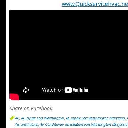
www.Quickservicehvac.ne
Share on Facebook
AC
,
AC repair Fort Washington
,
AC repair Fort Washington Maryland
,
Air conditioner
,
Air Conditioner installation Fort Washington Maryland