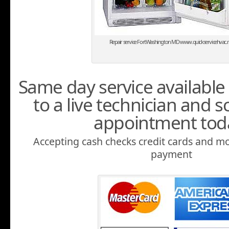
Repair service FortWashington MD www.quickservicehvac.n
Same day service available 
to a live technician and 
appointment tod
Accepting cash checks credit cards and mo
payment