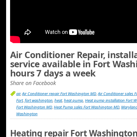
Air Conditioner Repair, instal
service available in Fort Was
hours 7 days a week
Share on Facebook
air
,
Air Conditioner repair Fort Washington MD
,
Air Conditioner sales
Fort
,
fort washington
,
heat
,
heat pump
,
Heat pump installation Fort
Fort Washington MD
,
Heat Pump sales Fort Washington MD
,
Marylan
Washington
Heating repair Fort Washingto