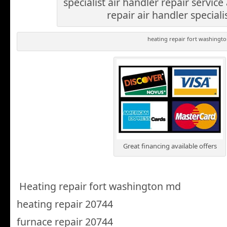
specialist air handler repair service
repair air handler speciali
heating repair fort washingt
Great financing available offers
Heating repair fort washington md
heating repair 20744
furnace repair 20744