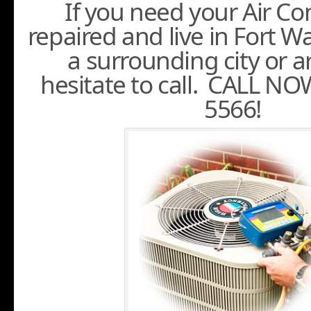
If you need your Air Co
repaired and live in Fort 
a surrounding city or a
hesitate to call. CALL NO
5566!