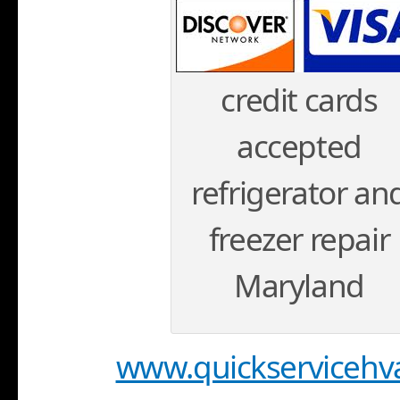
credit cards
accepted
refrigerator an
freezer repair
Maryland
www.quickservicehv