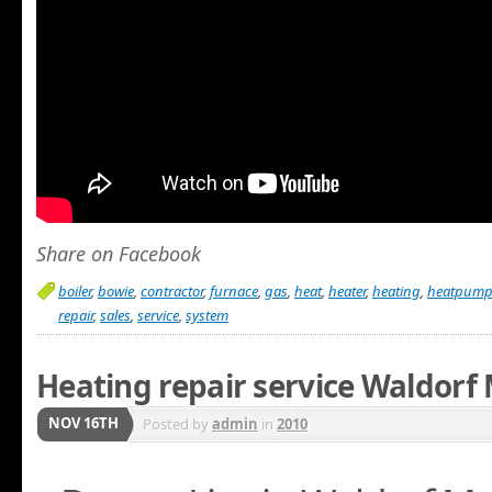
Share on Facebook
boiler
,
bowie
,
contractor
,
furnace
,
gas
,
heat
,
heater
,
heating
,
heatpum
repair
,
sales
,
service
,
system
Heating repair service Waldorf
NOV 16TH
Posted by
admin
in
2010