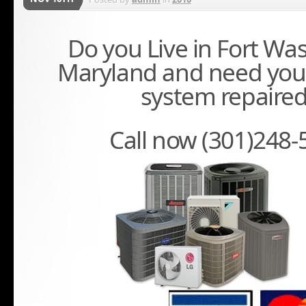
Do you Live in Fort Wa
Maryland and need you
system repaire
Call now (301)248-