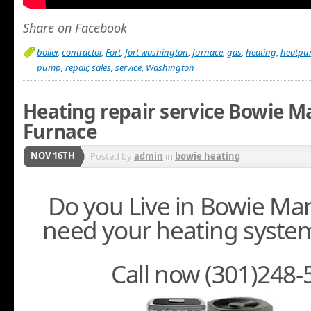
Share on Facebook
boiler
,
contractor
,
Fort
,
fort washington
,
furnace
,
gas
,
heating
,
heatp
pump
,
repair
,
sales
,
service
,
Washington
Heating repair service Bowie M
Furnace
NOV 16TH
Posted by
admin
in
bowie heating
Do you Live in Bowie Ma
need your heating system
Call now (301)248-