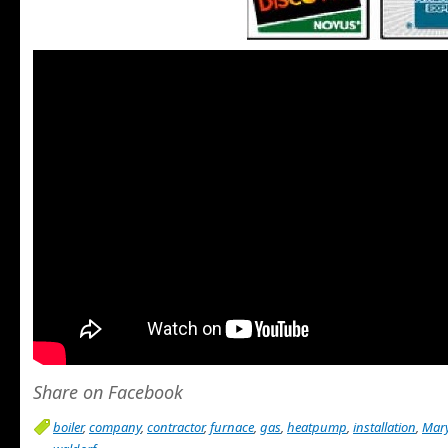
Share on Facebook
boiler
,
company
,
contractor
,
furnace
,
gas
,
heatpump
,
installation
,
Mar