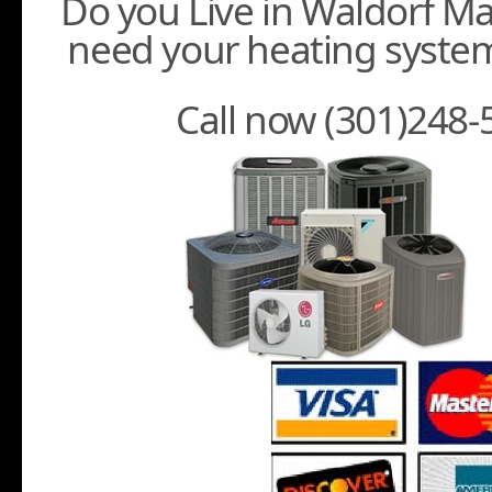
Do you Live in Waldorf M
need your heating system
Call now (301)248-