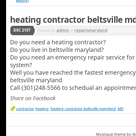
waldorf
heating contractor beltsville m
DEC 21ST
Posted by
admin
in
repairsmaryland
Do you need a heating contractor?
Do you live in beltsville maryland?
Do you need an emergency repair service for
system?
Well you have reached the fastest emergency 
beltsville maryland
Call (301)248-5566 to schedual an appointme
Share on Facebook
contractor
,
heating
,
heating contractor beltsville maryland
,
MD
Mystique
theme by
di