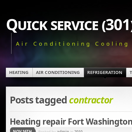
Quick service (30
Air Conditioning Cooling
HEATING
AIR CONDITIONING
REFRIGERATION
Posts tagged
contractor
Heating repair Fort Washingto
NOV 16TH
Posted by
admin
in
2010