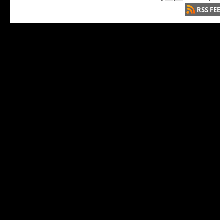
RSS FE